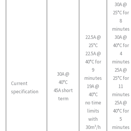
30A @
25°C for
8
minutes
22.5A @
30A @
25°C
40°C for
22.5A @
4
40°C for
minutes
9
25A @
30A @
minutes
25°C for
40°C
Current
19A @
11
45A short
specification
40°C
minutes
term
no time
25A @
limits
40°C for
with
5
30m³/h
minutes