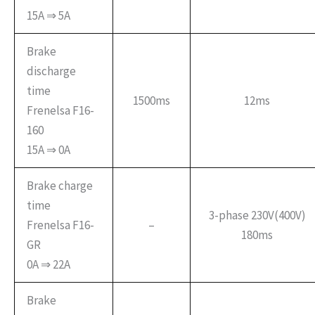
15A ⇒ 5A
Brake
discharge
time
1500ms
12ms
Frenelsa F16-
160
15A ⇒ 0A
Brake charge
time
3-phase 230V(400V)
Frenelsa F16-
–
180ms
GR
0A ⇒ 22A
Brake