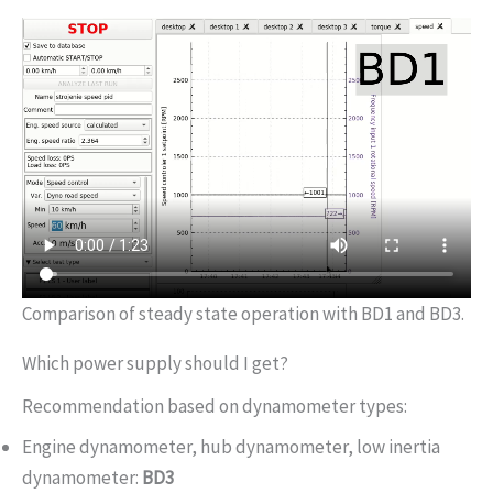
Comparison of steady state operation with BD1 and BD3.
Which power supply should I get?
Recommendation based on dynamometer types:
Engine dynamometer, hub dynamometer, low inertia
dynamometer:
BD3