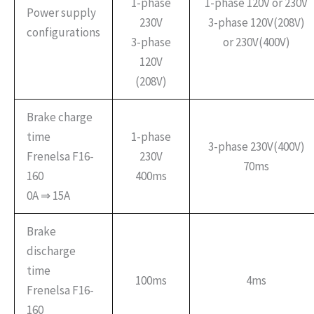
1-phase
1-phase 120V or 230V
Power supply
230V
3-phase 120V(208V)
configurations
3-phase
or 230V(400V)
120V
(208V)
Brake charge
time
1-phase
3-phase 230V(400V)
Frenelsa F16-
230V
70ms
160
400ms
0A ⇒ 15A
Brake
discharge
time
100ms
4ms
Frenelsa F16-
160