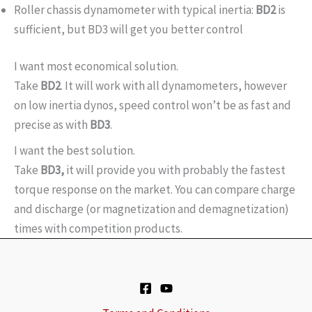
Roller chassis dynamometer with typical inertia:
BD2
is
sufficient, but BD3 will get you better control
I want most economical solution.
Take
BD2
. It will work with all dynamometers, however
on low inertia dynos, speed control won’t be as fast and
precise as with
BD3
.
I want the best solution.
Take
BD3,
it will provide you with probably the fastest
torque response on the market. You can compare charge
and discharge (or magnetization and demagnetization)
times with competition products.