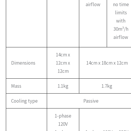
airflow
no time
limits
with
30m³/h
airflow
14cm x
Dimensions
12cm x
14cm x 18cm x 12cm
12cm
Mass
1.1kg
1.7kg
Cooling type
Passive
1-phase
120V