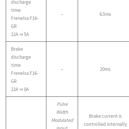
discharge
time
–
6.5ms
Frenelsa F16-
GR
22A ⇒ 5A
Brake
discharge
time
–
20ms
Frenelsa F16-
GR
22A ⇒ 0A
Pulse
Width
Brake current is
Modulated
controlled internally
input