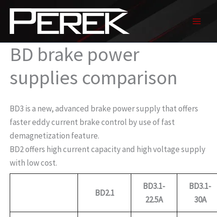
Skip
to
content
BD brake power
supplies comparison
BD3 is a new, advanced brake power supply that offers
faster eddy current brake control by use of fast
demagnetization feature.
BD2 offers high current capacity and high voltage supply
with low cost.
BD3.1-
BD3.1-
BD2.1
22.5A
30A