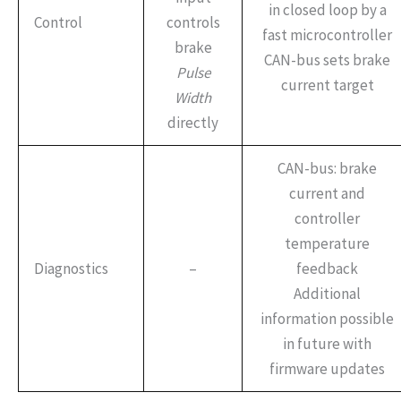
in closed loop by a
Control
controls
fast microcontroller
brake
CAN-bus sets brake
Pulse
current target
Width
directly
CAN-bus: brake
current and
controller
temperature
Diagnostics
–
feedback
Additional
information possible
in future with
firmware updates