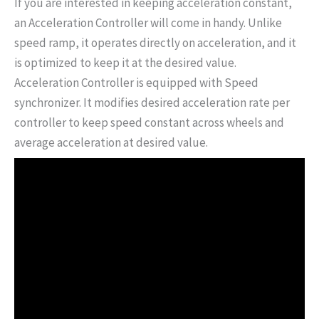
If you are interested in keeping acceleration constant,
an Acceleration Controller will come in handy. Unlike
speed ramp, it operates directly on acceleration, and it
is optimized to keep it at the desired value.
Acceleration Controller is equipped with Speed
synchronizer. It modifies desired acceleration rate per
controller to keep speed constant across wheels and
average acceleration at desired value.