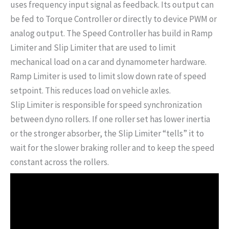
uses frequency input signal as feedback. Its output can
be fed to Torque Controller or directly to device PWM or
analog output. The Speed Controller has build in Ramp
Limiter and Slip Limiter that are used to limit
mechanical load on a car and dynamometer hardware.
Ramp Limiter is used to limit slow down rate of speed
setpoint. This reduces load on vehicle axles.
Slip Limiter is responsible for speed synchronization
between dyno rollers. If one roller set has lower inertia
or the stronger absorber, the Slip Limiter “tells” it to
wait for the slower braking roller and to keep the speed
constant across the rollers.