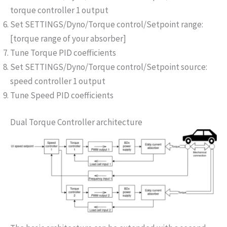
torque controller 1 output
Set SETTINGS/Dyno/Torque control/Setpoint range:
[torque range of your absorber]
Tune Torque PID coefficients
Set SETTINGS/Dyno/Torque control/Setpoint source:
speed controller 1 output
Tune Speed PID coefficients
Dual Torque Controller architecture