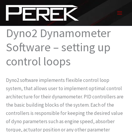
Skip
to
content
Dyno2 Dynamometer
Software – setting up
control loops
Dyno2 software implements flexible control loop
system, that allows user to implement optimal control
architecture for their dynamometer. PID controllers are
the basic building blocks of the system. Each of the
controllers is responsible for keeping the desired value
of dyno parameters such as engine speed, absorber
torque, actuator position or any other parameter