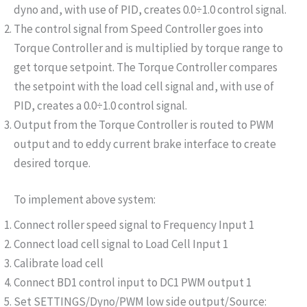
dyno and, with use of PID, creates 0.0÷1.0 control signal.
The control signal from Speed Controller goes into
Torque Controller and is multiplied by torque range to
get torque setpoint. The Torque Controller compares
the setpoint with the load cell signal and, with use of
PID, creates a 0.0÷1.0 control signal.
Output from the Torque Controller is routed to PWM
output and to eddy current brake interface to create
desired torque.
To implement above system:
Connect roller speed signal to Frequency Input 1
Connect load cell signal to Load Cell Input 1
Calibrate load cell
Connect BD1 control input to DC1 PWM output 1
Set SETTINGS/Dyno/PWM low side output/Source: