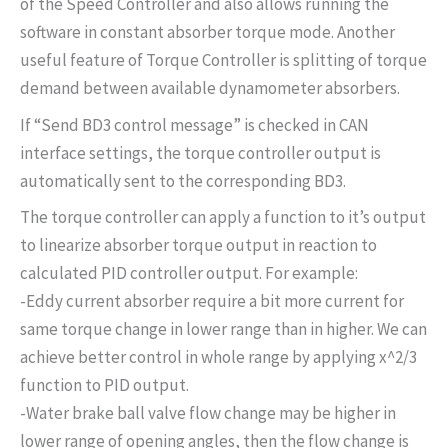
of the Speed Controller and also allows running the
software in constant absorber torque mode. Another
useful feature of Torque Controller is splitting of torque
demand between available dynamometer absorbers.
If “Send BD3 control message” is checked in CAN
interface settings, the torque controller output is
automatically sent to the corresponding BD3.
The torque controller can apply a function to it’s output
to linearize absorber torque output in reaction to
calculated PID controller output. For example:
-Eddy current absorber require a bit more current for
same torque change in lower range than in higher. We can
achieve better control in whole range by applying x^2/3
function to PID output.
-Water brake ball valve flow change may be higher in
lower range of opening angles, then the flow change is