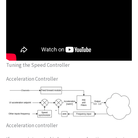
Tuning the Speed Controller
Acceleration Controller
Acceleration controller