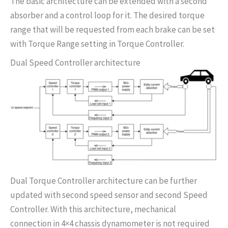
The basic architecture can be extended with a second
absorber and a control loop for it. The desired torque
range that will be requested from each brake can be set
with Torque Range setting in Torque Controller.
Dual Speed Controller architecture
Dual Torque Controller architecture can be further
updated with second speed sensor and second Speed
Controller. With this architecture, mechanical
connection in 4×4 chassis dynamometer is not required