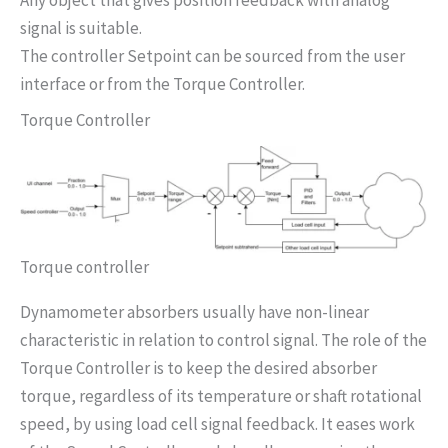
signal is suitable.
The controller Setpoint can be sourced from the user
interface or from the Torque Controller.
Torque Controller
Torque controller
Dynamometer absorbers usually have non-linear
characteristic in relation to control signal. The role of the
Torque Controller is to keep the desired absorber
torque, regardless of its temperature or shaft rotational
speed, by using load cell signal feedback. It eases work