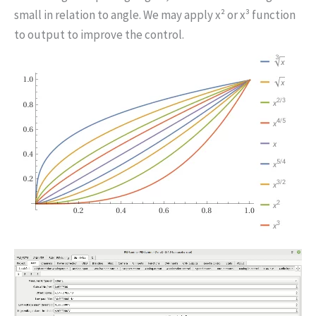
small in relation to angle. We may apply x² or x³ function
to output to improve the control.