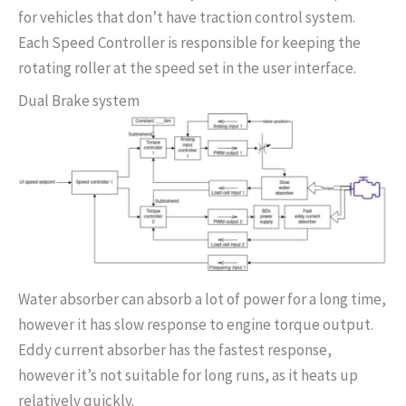
for vehicles that don’t have traction control system.
Each Speed Controller is responsible for keeping the
rotating roller at the speed set in the user interface.
Dual Brake system
Water absorber can absorb a lot of power for a long time,
however it has slow response to engine torque output.
Eddy current absorber has the fastest response,
however it’s not suitable for long runs, as it heats up
relatively quickly.