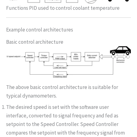
Functions PID used to control coolant temperature
Example control architectures
Basic control architecture
The above basic control architecture is suitable for
typical dynamometers.
The desired speed is set with the software user
interface, converted to signal frequency and fed as
setpoint to the Speed Controller. Speed Controller
compares the setpoint with the frequency signal from