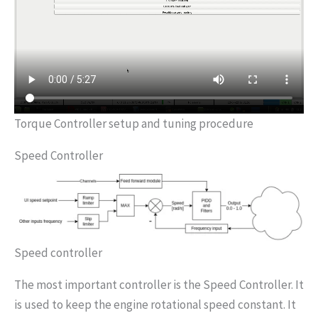
Torque Controller setup and tuning procedure
Speed Controller
Speed controller
The most important controller is the Speed Controller. It
is used to keep the engine rotational speed constant. It