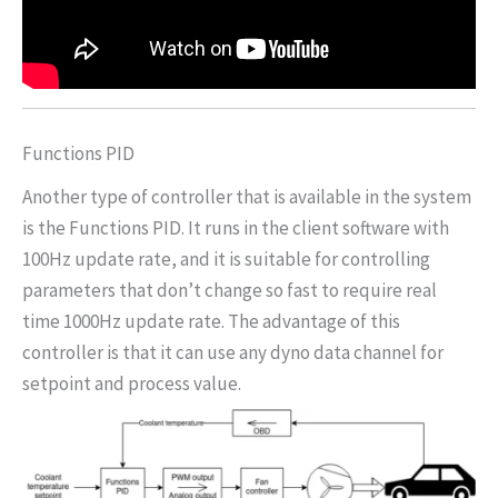
Functions PID
Another type of controller that is available in the system
is the Functions PID. It runs in the client software with
100Hz update rate, and it is suitable for controlling
parameters that don’t change so fast to require real
time 1000Hz update rate. The advantage of this
controller is that it can use any dyno data channel for
setpoint and process value.