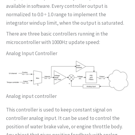
available in software. Every controller output is
normalized to 0.0 ÷ 1.0 range to implement the
integrator windup limit, when the output is saturated.
There are three basic controllers running in the
microcontroller with 1000Hz update speed:
Analog Input Controller
Analog input controller
This controller is used to keep constant signal on
controller analog input. It can be used to control the
position of water brake valve, or engine throttle body.
Any object that gives position feedback with analog