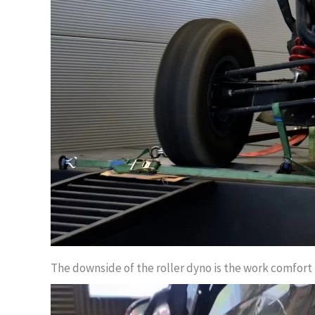
The downside of the roller dyno is the work comfort in