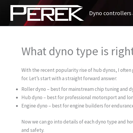
Skip
to
Dyno controllers 
content
What dyno type is righ
With the recent popularity rise of hub dynos, I ofte
for. Let’s start with a straight forward answer:
Roller dyno – best for mainstream chip tuning and d
Hub dyno – best for professional motorsport and lon
Engine dyno – best for engine builders for enduran
Now we can go into details of each dyno type and ho
and safety.