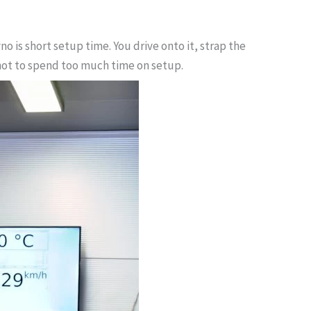
is short setup time. You drive onto it, strap the
t not to spend too much time on setup.