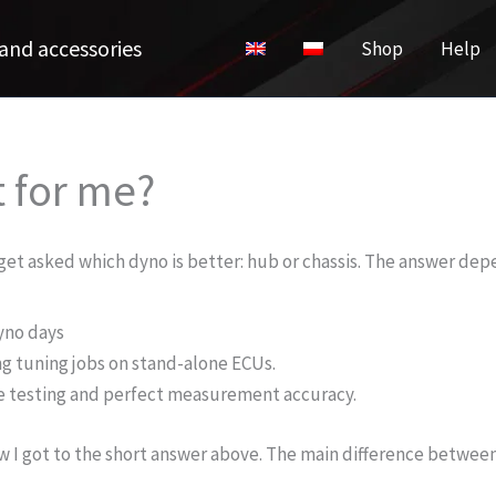
and accessories
Shop
Help
t for me?
n get asked which dyno is better: hub or chassis. The answer de
yno days
g tuning jobs on stand-alone ECUs.
ce testing and perfect measurement accuracy.
w I got to the short answer above. The main difference betwee