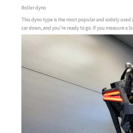
Roller dyno
This dyno type is the most popular and widely used a
car down, and you’re ready to go. If you measure a l