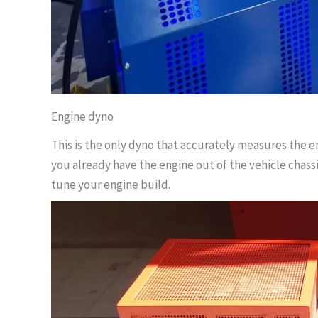
Engine dyno
This is the only dyno that accurately measures the e
you already have the engine out of the vehicle chassi
tune your engine build.