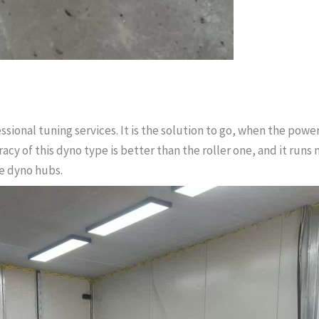
ssional tuning services. It is the solution to go, when the power
acy of this dyno type is better than the roller one, and it runs
e dyno hubs.