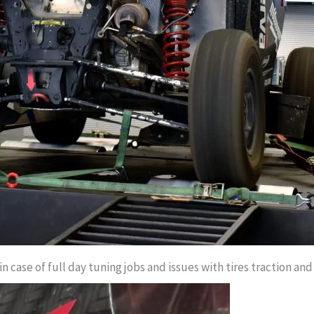
 case of full day tuning jobs and issues with tires traction and