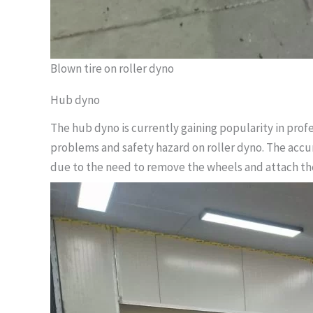
Blown tire on roller dyno
Hub dyno
The hub dyno is currently gaining popularity in profe
problems and safety hazard on roller dyno. The accur
due to the need to remove the wheels and attach th