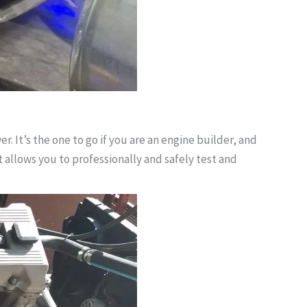
 It’s the one to go if you are an engine builder, and
t allows you to professionally and safely test and