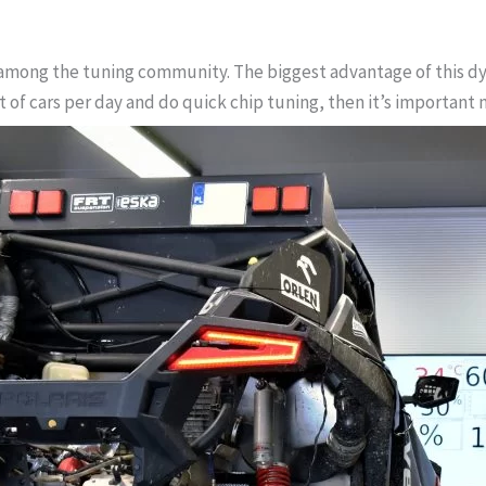
mong the tuning community. The biggest advantage of this dyno 
ot of cars per day and do quick chip tuning, then it’s importan