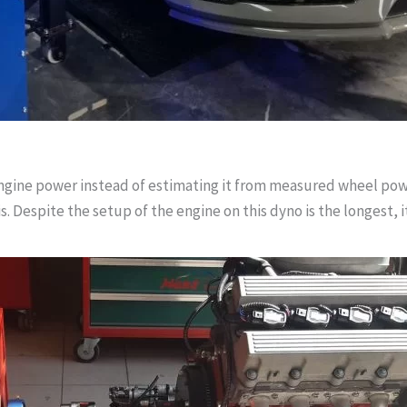
ngine power instead of estimating it from measured wheel power.
s. Despite the setup of the engine on this dyno is the longest, i