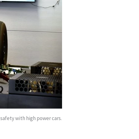
 safety with high power cars.