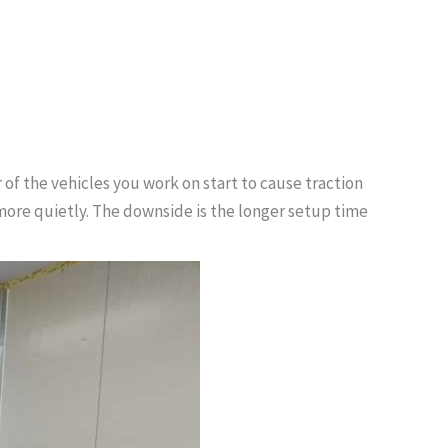
 of the vehicles you work on start to cause traction
 more quietly. The downside is the longer setup time