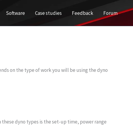
Software
Case studies
Feedback
Forum
pends on the type of work you will be using the dyno
n these dyno types is the set-up time, power range