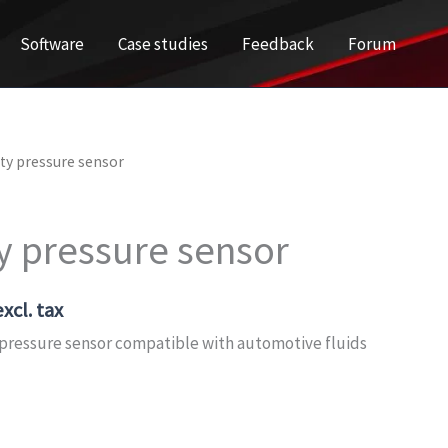
Software
Case studies
Feedback
Forum
ty pressure sensor
y pressure sensor
xcl. tax
ressure sensor compatible with automotive fluids