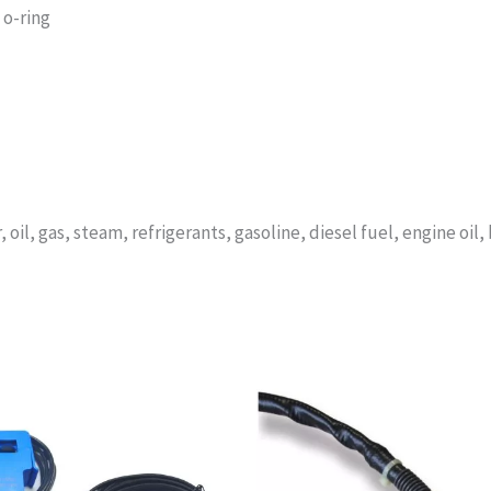
 o-ring
 oil, gas, steam, refrigerants, gasoline, diesel fuel, engine oil