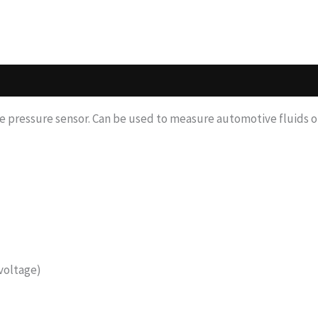
e pressure sensor. Can be used to measure automotive fluids or
voltage)