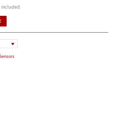
 included.
t
Sensors