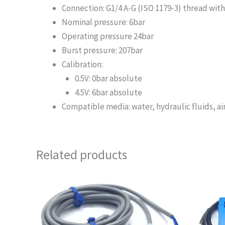
Connection: G1/4 A-G (ISO 1179-3) thread with
Nominal pressure: 6bar
Operating pressure 24bar
Burst pressure: 207bar
Calibration:
0.5V: 0bar absolute
4.5V: 6bar absolute
Compatible media: water, hydraulic fluids, air,
Related products