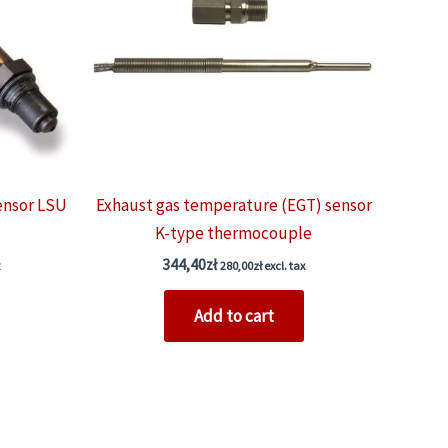
ensor LSU
Exhaust gas temperature (EGT) sensor
K-type thermocouple
344,40
zł
280,00
zł
excl. tax
Add to cart