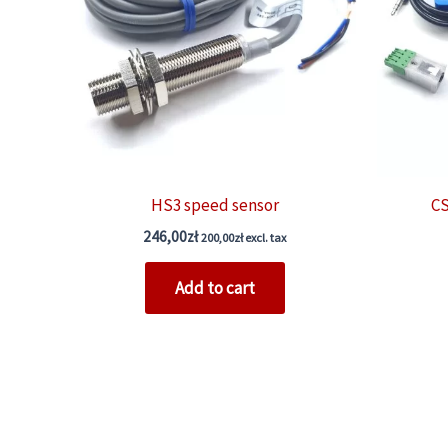
HS3 speed sensor
CS
246,00
zł
200,00
zł
excl. tax
Add to cart