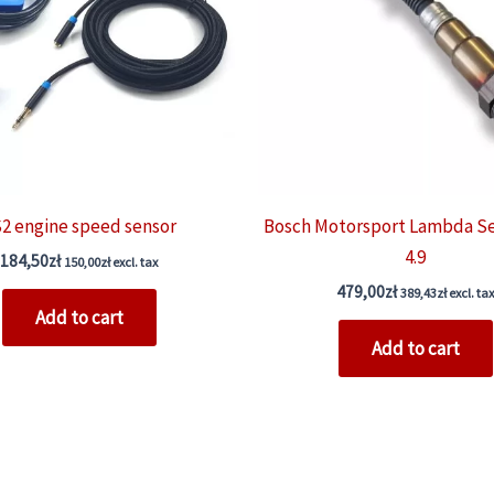
2 engine speed sensor
Bosch Motorsport Lambda S
4.9
184,50
zł
150,00
zł
excl. tax
479,00
zł
389,43
zł
excl. tax
Add to cart
Add to cart