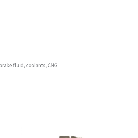
, brake fluid, coolants, CNG