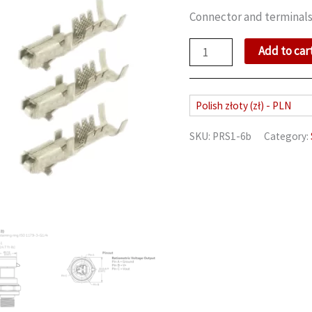
Connector and terminals
Heavy
Add to car
duty
pressure
sensor
Polish złoty (zł) - PLN
quantity
SKU:
PRS1-6b
Category: