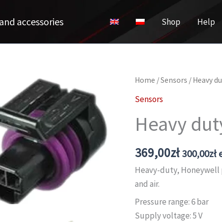
and accessories
Shop
Help
Home
/
Sensors
/ Heavy du
Sensors
Heavy dut
369,00
zł
300,00
zł
e
Heavy-duty, Honeywell p
and air.
Pressure range: 6 bar
Supply voltage: 5 V