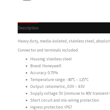
Description
Heavy duty, media-isolated, stainless steel, absolut
Connector and terminals included.
Housing: stainless steel
Brand: Honeywell
Accuracy: 0.75%
Temperature range: -40°C – 125°C
Output: ratiometric, 0.5V – 4.5V
Supply voltage: 5V (immune to 40V transient 
Short circuit and mis-wiring protection
Ingress protection: IP67