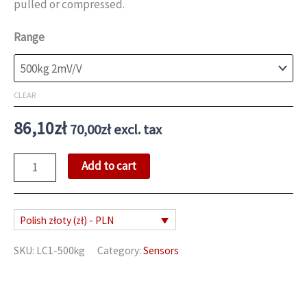
pulled or compressed.
89,18zł
Range
CLEAR
86,10
zł
70,00
zł
excl. tax
S
Add to cart
Type
Load
Cell
Polish złoty (zł) - PLN
quantity
SKU:
LC1-500kg
Category:
Sensors