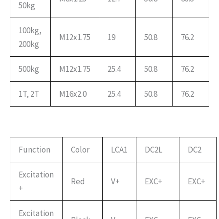
50kg
100kg,
M12x1.75
19
50.8
76.2
200kg
500kg
M12x1.75
25.4
50.8
76.2
1T, 2T
M16x2.0
25.4
50.8
76.2
Function
Color
LCA1
DC2L
DC2
Excitation
Red
V+
EXC+
EXC+
+
Excitation