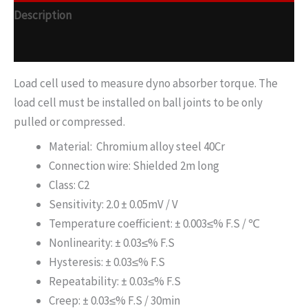
Description
Additional information
Load cell used to measure dyno absorber torque. The
load cell must be installed on ball joints to be only
pulled or compressed.
Material: Chromium alloy steel 40Cr
Connection wire: Shielded 2m long
Class: C2
Sensitivity: 2.0 ± 0.05mV / V
Temperature coefficient: ± 0.003≤% F.S / ℃
Nonlinearity: ± 0.03≤% F.S
Hysteresis: ± 0.03≤% F.S
Repeatability: ± 0.03≤% F.S
Creep: ± 0.03≤% F.S / 30min