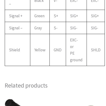
Black
V-
EXC-
EXC-
–
Signal +
Green
S+
SIG+
SIG+
Signal –
Gray
S-
SIG-
SIG-
EXC-
or
Shield
Yellow
GND
SHLD
PE
ground
Related products