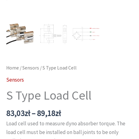
Home
/
Sensors
/ S Type Load Cell
Sensors
S Type Load Cell
Price
83,03
zł
–
89,18
zł
range:
Load cell used to measure dyno absorber torque. The
83,03zł
load cell must be installed on ball joints to be only
through