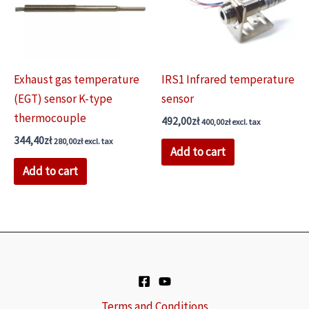
be
chosen
on
the
Exhaust gas temperature
IRS1 Infrared temperature
product
(EGT) sensor K-type
sensor
page
thermocouple
492,00
zł
400,00
zł
excl. tax
344,40
zł
280,00
zł
excl. tax
Add to cart
Add to cart
Terms and Conditions