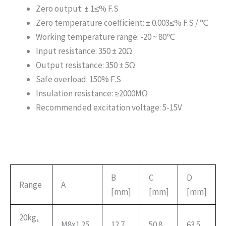
Zero output: ± 1≤% F.S
Zero temperature coefficient: ± 0.003≤% F.S / ℃
Working temperature range: -20 ~ 80℃
Input resistance: 350 ± 20Ω
Output resistance: 350 ± 5Ω
Safe overload: 150% F.S
Insulation resistance: ≥2000MΩ
Recommended excitation voltage: 5-15V
B
C
D
Range
A
[mm]
[mm]
[mm]
20kg,
M8x1.25
12.7
50.8
63.5