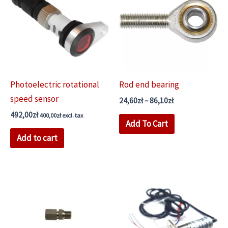
Photoelectric rotational
Rod end bearing
speed sensor
Price
24,60
zł
–
86,10
zł
range:
492,00
zł
This
400,00
zł
excl. tax
24,60zł
Add To Cart
through
product
Add to cart
86,10zł
has
multiple
variants.
The
options
may