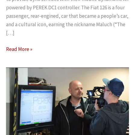
powered by PEREK DC1 controller. The Fiat 126 is a four
passenger, rear-engined, car that became a people’s car,
and a cultural icon, earning the nickname Maluch (“The
[…]
Mobile
Read More »
dynamometer
at
Fiat
126
fans
gathering
in
Poland