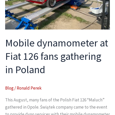
Mobile dynamometer at
Fiat 126 fans gathering
in Poland
Blog
/
Ronald Perek
This August, many fans of the Polish Fiat 126 “Maluch”
gathered in Opole. Świątek company came to the event
to provide dyno services with their mobile dynamometer