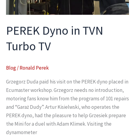
PEREK Dyno in TVN
Turbo TV
Blog
/
Ronald Perek
Grzegorz Duda paid his visit on the PEREK dyno placed in
Ecumaster workshop. Grzegorz needs no introduction,
motoring fans know him from the programs of 101 repairs
and “Garaż Dudy”. Artur Kisielwski, who operates the
PEREK dyno, had the pleasure to help Grzesiek prepare
the Mini for a duel with Adam Klimek. Visiting the
dynamometer