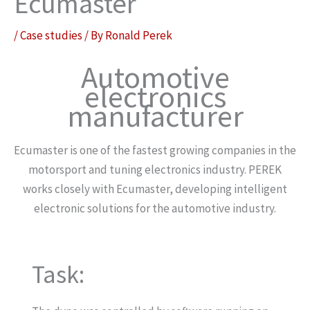
Ecumaster
/
Case studies
/ By
Ronald Perek
Automotive
electronics
manufacturer
Ecumaster is one of the fastest growing companies in the
motorsport and tuning electronics industry. PEREK
works closely with Ecumaster, developing intelligent
electronic solutions for the automotive industry.
Task: