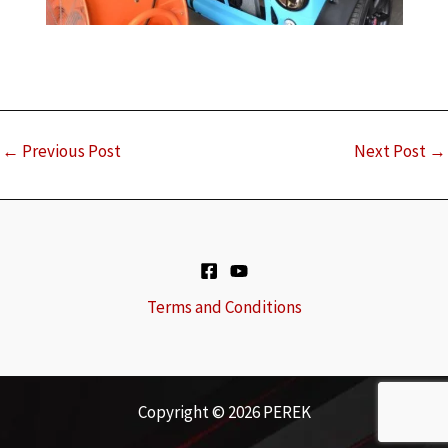
←
Previous Post
Next Post
→
Terms and Conditions
Copyright © 2026 PEREK