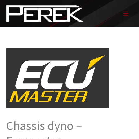
Skip
to
content
Chassis dyno –