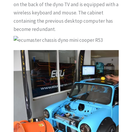
on the back of the dyno TV and is equipped with a
wireless keyboard and mouse. The cabinet
containing the previous desktop computer has
become redundant.