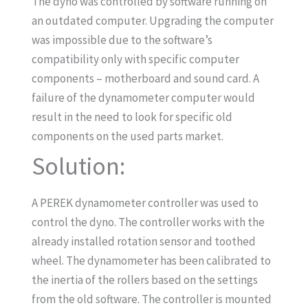
The dyno was controlled by software running on
an outdated computer. Upgrading the computer
was impossible due to the software’s
compatibility only with specific computer
components – motherboard and sound card. A
failure of the dynamometer computer would
result in the need to look for specific old
components on the used parts market.
Solution:
A PEREK dynamometer controller was used to
control the dyno. The controller works with the
already installed rotation sensor and toothed
wheel. The dynamometer has been calibrated to
the inertia of the rollers based on the settings
from the old software. The controller is mounted